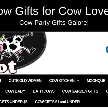
w Gifts for Cow Lov
Cow Party Gifts Galore!
H
CUTE OLD WOMEN
COW KITCHEN
MOONQUE
COW BABY
BATH COWS
COW GARDEN GIFTS
IFTS UNDER $5
COW GIFTS $1 and UNDER