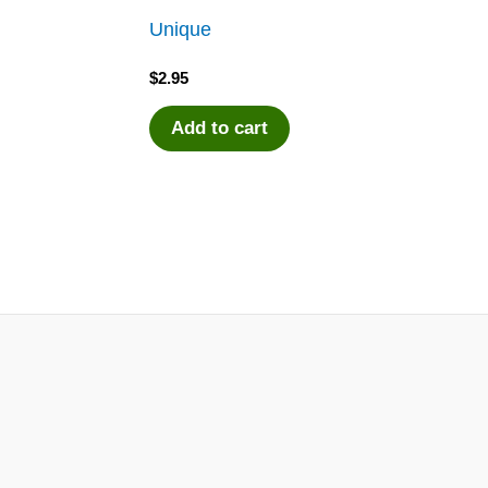
Unique
$
2.95
Add to cart