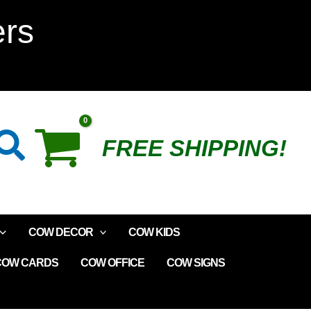
ers
Search
FREE SHIPPING!
COW DECOR
COW KIDS
COW CARDS
COW OFFICE
COW SIGNS