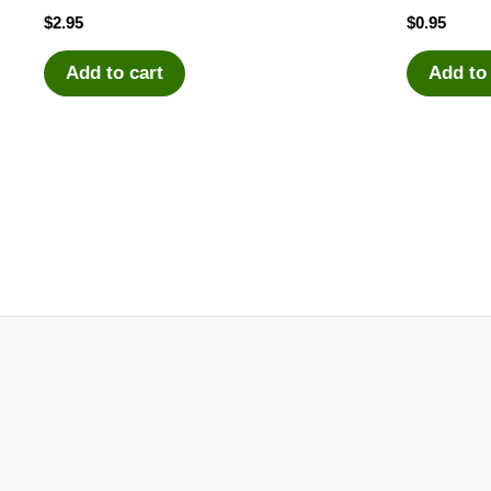
$
2.95
$
0.95
Add to cart
Add to