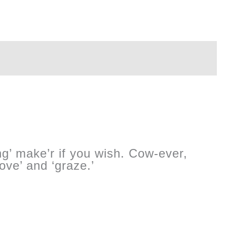
ng’ make’r if you wish. Cow-ever,
oove’ and ‘graze.’