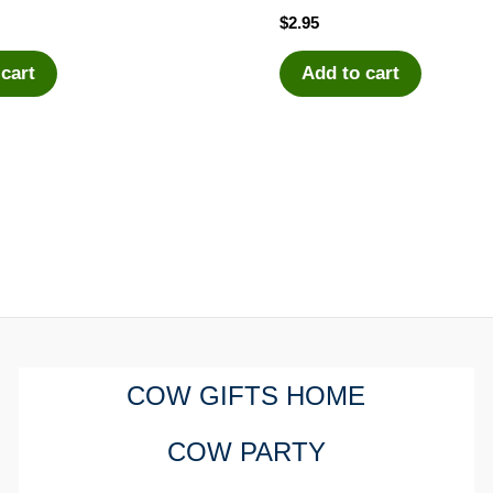
$
2.95
 cart
Add to cart
COW GIFTS HOME
COW PARTY