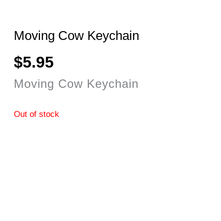
Moving Cow Keychain
$
5.95
Moving Cow Keychain
Out of stock