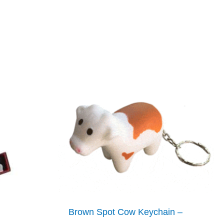
Brown Spot Cow Keychain –