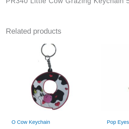
PR340 Little Cow Grazing Keychain 
Related products
O Cow Keychain
Pop Eyes