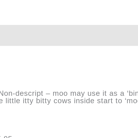
’ Non-descript – moo may use it as a ‘bi
 little itty bitty cows inside start to ‘m