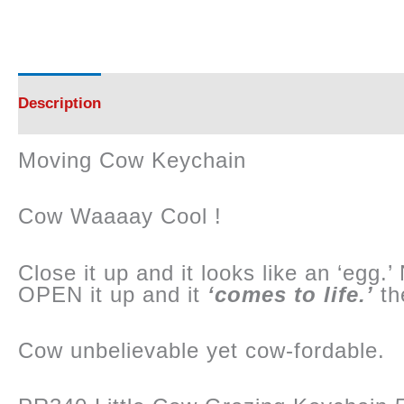
Description
Reviews (0)
Moving Cow Keychain
Cow Waaaay Cool !
Close it up and it looks like an ‘egg.
OPEN it up and it
‘comes to life.’
the
Cow unbelievable yet cow-fordable.