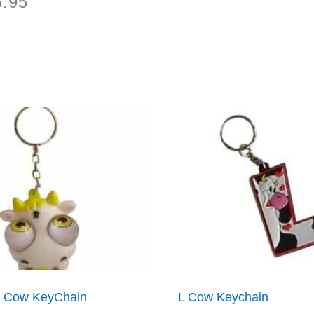
5.95
 Cow KeyChain
L Cow Keychain