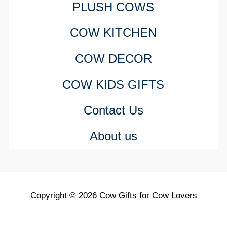
PLUSH COWS
COW KITCHEN
COW DECOR
COW KIDS GIFTS
Contact Us
About us
Copyright © 2026 Cow Gifts for Cow Lovers