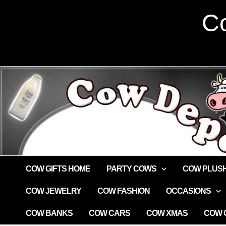
Skip
Co
to
content
COW GIFTS HOME
PARTY COWS
COW PLUS
COW JEWELRY
COW FASHION
OCCASIONS
COW BANKS
COW CARS
COW XMAS
COW G