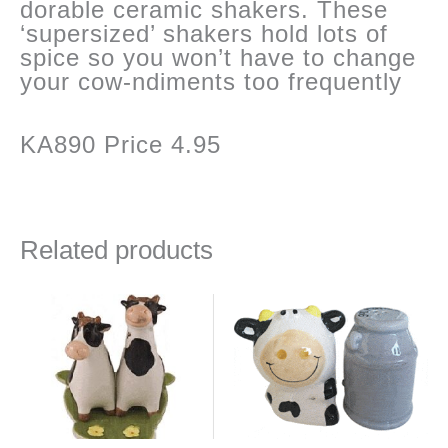
dorable ceramic shakers. These
‘supersized’ shakers hold lots of
spice so you won’t have to change
your cow-ndiments too frequently
KA890 Price 4.95
Related products