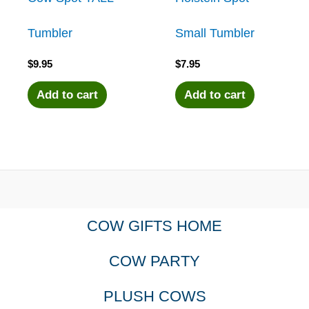
Tumbler
Small Tumbler
$
9.95
$
7.95
Add to cart
Add to cart
COW GIFTS HOME
COW PARTY
PLUSH COWS