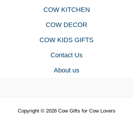
COW KITCHEN
COW DECOR
COW KIDS GIFTS
Contact Us
About us
Copyright © 2026 Cow Gifts for Cow Lovers