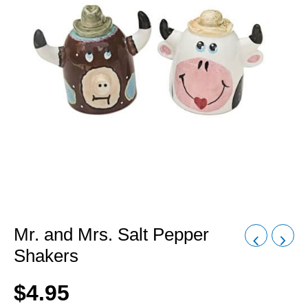
Mr. and Mrs. Salt Pepper
Shakers
$
4.95