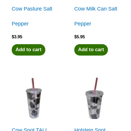
Cow Pasture Salt
Cow Milk Can Salt
Pepper
Pepper
$
3.95
$
5.95
Add to cart
Add to cart
Cow Spot TALL
Holstein Spot