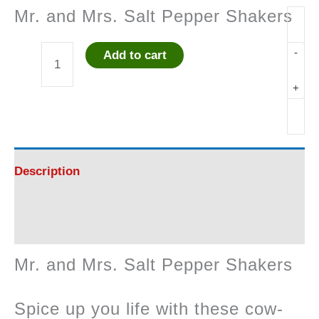
Mr. and Mrs. Salt Pepper Shakers
-
Add to cart
Mr.
+
and
Mrs.
Salt
Description
Pepper
Reviews (0)
Shakers
Mr. and Mrs. Salt Pepper Shakers
quantity
Spice up you life with these cow-