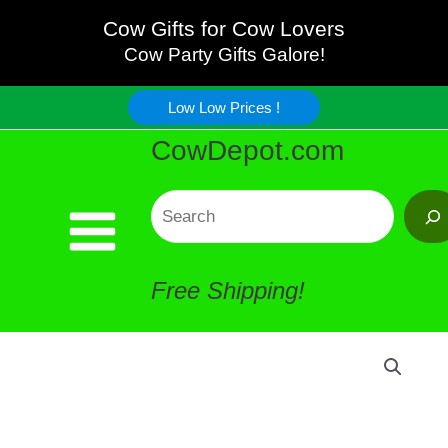
and
Skip
Cow Gifts for Cow Lovers
Mrs.
Cow Party Gifts Galore!
to
Salt
Low Low Prices !
content
CowDepot.com
Pepper
Shakers
Search
quantity
Free Shipping!