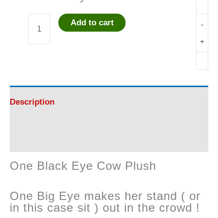
Add to cart
-
One
+
Black
Eye
Cow
Description
Plush
Reviews (0)
quantity
One Black Eye Cow Plush
One Big Eye makes her stand ( or
in this case sit ) out in the crowd !