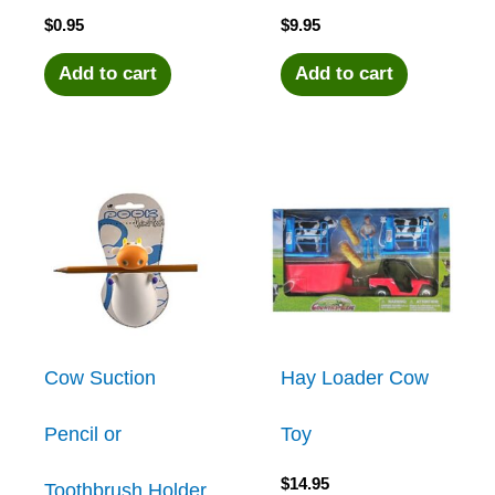
$
0.95
$
9.95
Add to cart
Add to cart
Cow Suction
Hay Loader Cow
Pencil or
Toy
$
14.95
Toothbrush Holder