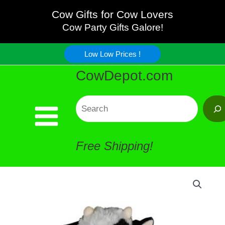
Black
Skip
Cow Gifts for Cow Lovers
Eye
Cow Party Gifts Galore!
to
Cow
Low Low Prices !
content
CowDepot.com
Plush
quantity
Search
Free Shipping!