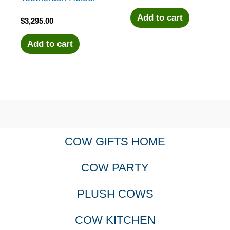
Add to cart
$
3,295.00
Add to cart
COW GIFTS HOME
COW PARTY
PLUSH COWS
COW KITCHEN