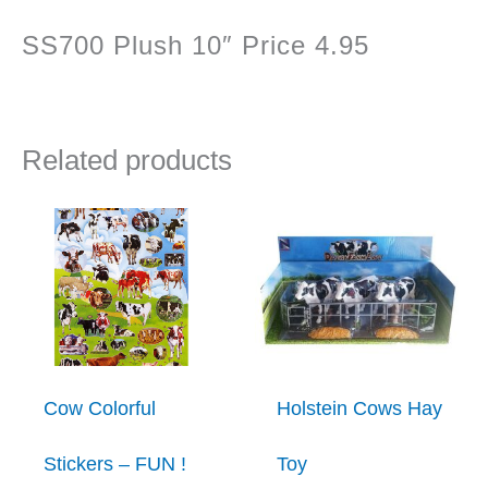
SS700 Plush 10″ Price 4.95
Related products
Cow Colorful
Holstein Cows Hay
Stickers – FUN !
Toy