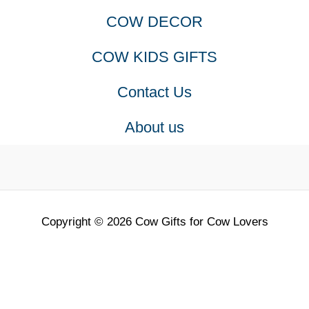
COW DECOR
COW KIDS GIFTS
Contact Us
About us
Copyright © 2026 Cow Gifts for Cow Lovers