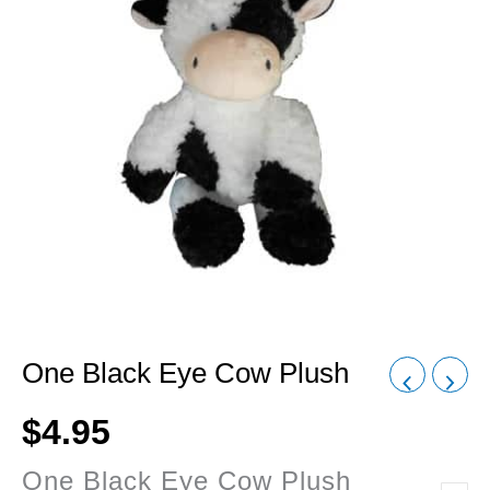
One Black Eye Cow Plush
$
4.95
One Black Eye Cow Plush