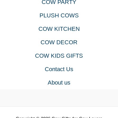
COW PARTY
PLUSH COWS
COW KITCHEN
COW DECOR
COW KIDS GIFTS
Contact Us
About us