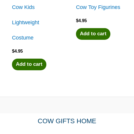
Cow Kids
Cow Toy Figurines
$
4.95
Lightweight
Add to cart
Costume
$
4.95
Add to cart
COW GIFTS HOME