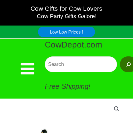
Skip
Cow Gifts for Cow Lovers
Cow Party Gifts Galore!
to
Low Low Prices !
content
CowDepot.com
Search
Free Shipping!