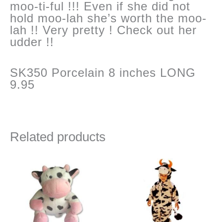
moo-ti-ful !!! Even if she did not
hold moo-lah she’s worth the moo-
lah !! Very pretty ! Check out her
udder !!
SK350 Porcelain 8 inches LONG
9.95
Related products