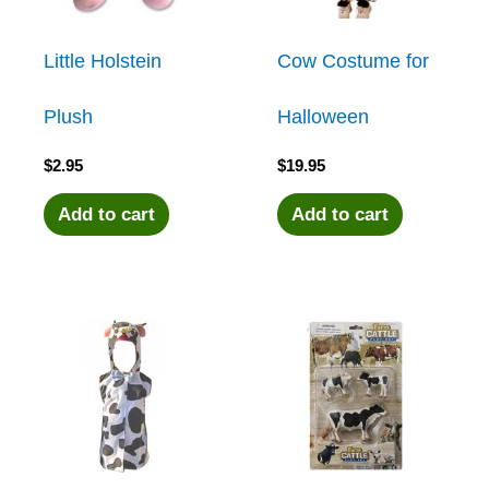
Little Holstein
Cow Costume for
Plush
Halloween
$
2.95
$
19.95
Add to cart
Add to cart