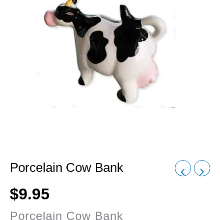
Porcelain Cow Bank
$
9.95
Porcelain Cow Bank