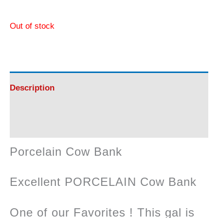
Out of stock
Description
Reviews (0)
Porcelain Cow Bank
Excellent PORCELAIN Cow Bank
One of our Favorites ! This gal is