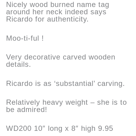
Nicely wood burned name tag
around her neck indeed says
Ricardo for authenticity.
Moo-ti-ful !
Very decorative carved wooden
details.
Ricardo is as ‘substantial’ carving.
Relatively heavy weight – she is to
be admired!
WD200 10″ long x 8″ high 9.95