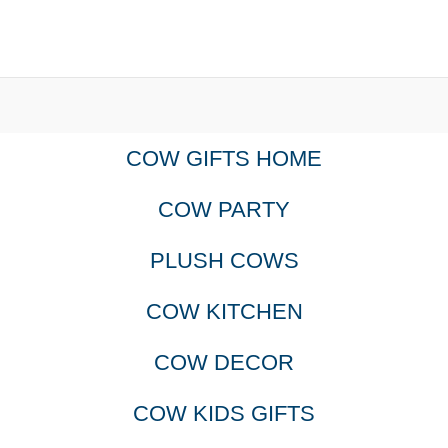
COW GIFTS HOME
COW PARTY
PLUSH COWS
COW KITCHEN
COW DECOR
COW KIDS GIFTS