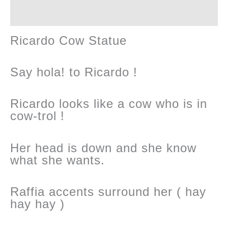
Reviews (0)
Ricardo Cow Statue
Say hola! to Ricardo !
Ricardo looks like a cow who is in
cow-trol !
Her head is down and she know
what she wants.
Raffia accents surround her ( hay
hay hay )