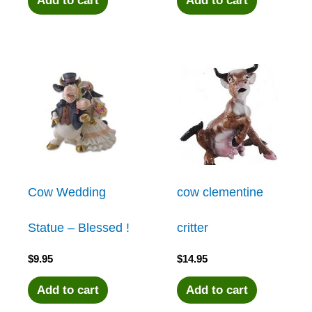
Add to cart
Add to cart
Cow Wedding
cow clementine
Statue – Blessed !
critter
$
9.95
$
14.95
Add to cart
Add to cart