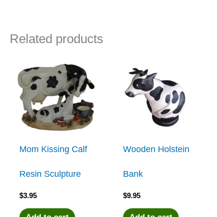
Related products
Mom Kissing Calf
Wooden Holstein
Resin Sculpture
Bank
$
3.95
$
9.95