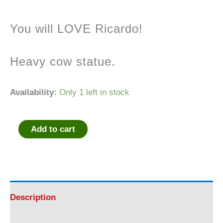
You will LOVE Ricardo!
Heavy cow statue.
Availability:
Only 1 left in stock
Add to cart
Ricardo
Cow
Statue
Description
quantity