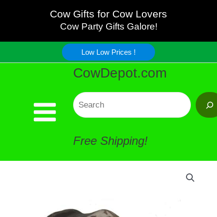
Skip
Cow Gifts for Cow Lovers
Cow
Cow Party Gifts Galore!
to
Statue
Low Low Prices !
content
CowDepot.com
quantity
Search
Free Shipping!