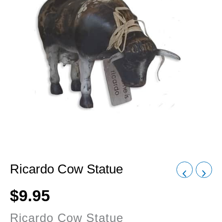
Ricardo Cow Statue
$
9.95
Ricardo Cow Statue