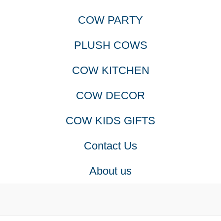
COW PARTY
PLUSH COWS
COW KITCHEN
COW DECOR
COW KIDS GIFTS
Contact Us
About us