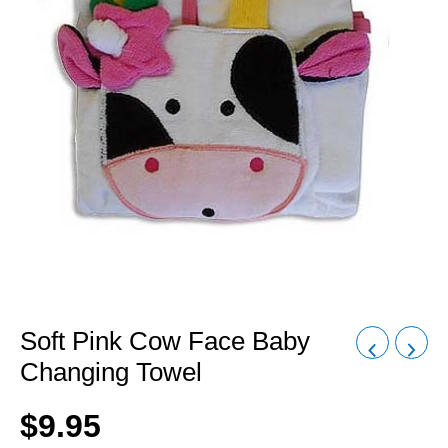
Soft Pink Cow Face Baby
Changing Towel
$
9.95