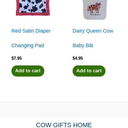
Red Satin Diaper
Dairy Queen Cow
Changing Pad
Baby Bib
$
7.95
$
4.95
Add to cart
Add to cart
COW GIFTS HOME