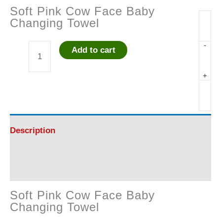
Soft Pink Cow Face Baby
Changing Towel
-
Add to cart
Soft
+
Pink
Cow
Face
Description
Baby
Reviews (0)
Changing
Soft Pink Cow Face Baby
Towel
Changing Towel