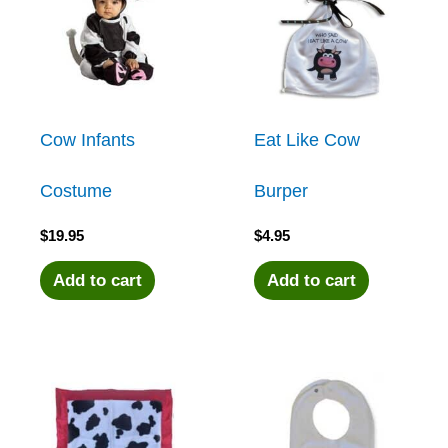
Cow Infants
Eat Like Cow
Costume
Burper
$
19.95
$
4.95
Add to cart
Add to cart