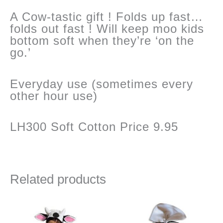
quantity
A Cow-tastic gift ! Folds up fast…
folds out fast ! Will keep moo kids
bottom soft when they’re ‘on the
go.’
Everyday use (sometimes every
other hour use)
LH300 Soft Cotton Price 9.95
Related products