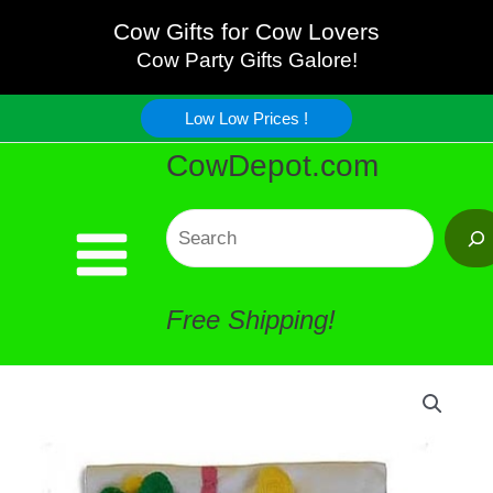
Pink
Skip
Cow Gifts for Cow Lovers
Cow
Cow Party Gifts Galore!
to
Face
Low Low Prices !
content
CowDepot.com
Baby
Changing
Search
Towel
Free Shipping!
quantity