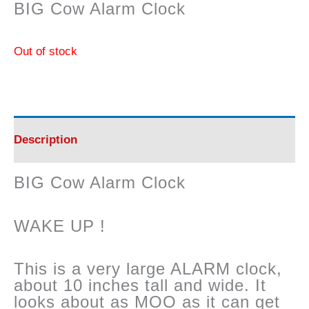
BIG Cow Alarm Clock
Out of stock
Description
BIG Cow Alarm Clock
WAKE UP !
This is a very large ALARM clock,
about 10 inches tall and wide. It
looks about as MOO as it can get