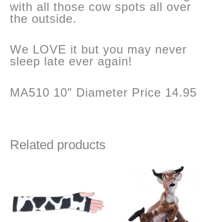
with all those cow spots all over
the outside.
We LOVE it but you may never
sleep late ever again!
MA510 10″ Diameter Price 14.95
Related products