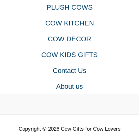
PLUSH COWS
COW KITCHEN
COW DECOR
COW KIDS GIFTS
Contact Us
About us
Copyright © 2026 Cow Gifts for Cow Lovers