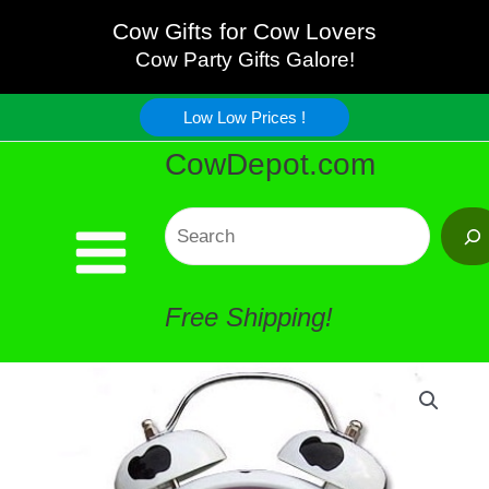
Skip
Cow Gifts for Cow Lovers
Cow Party Gifts Galore!
to
Low Low Prices !
content
CowDepot.com
Search
Free Shipping!