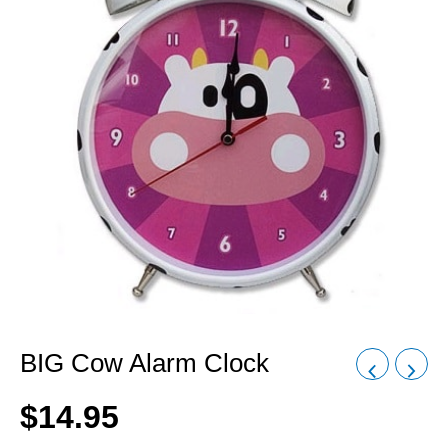
BIG Cow Alarm Clock
$
14.95