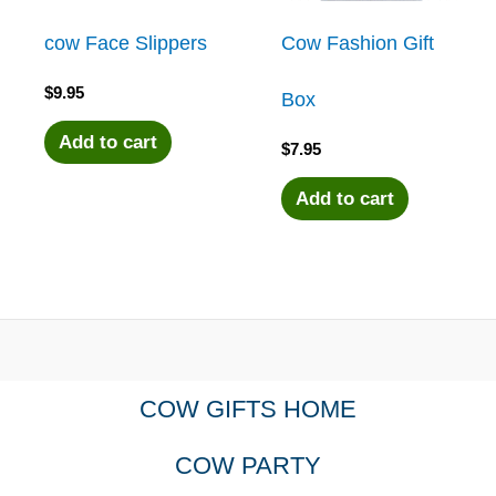
cow Face Slippers
Cow Fashion Gift
$
9.95
Box
Add to cart
$
7.95
Add to cart
COW GIFTS HOME
COW PARTY