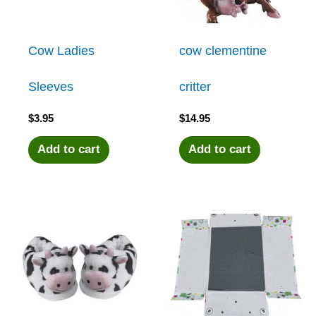
Cow Ladies
cow clementine
Sleeves
critter
$
3.95
$
14.95
Add to cart
Add to cart