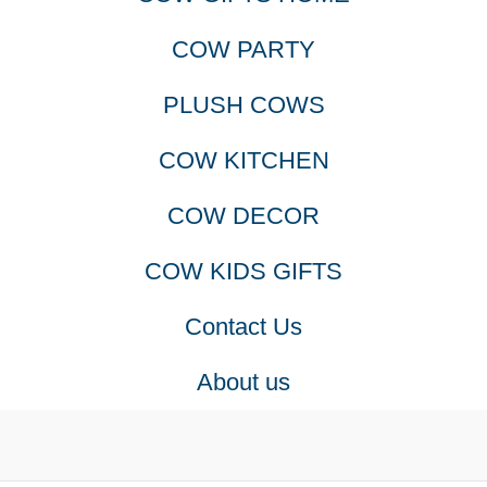
COW PARTY
PLUSH COWS
COW KITCHEN
COW DECOR
COW KIDS GIFTS
Contact Us
About us