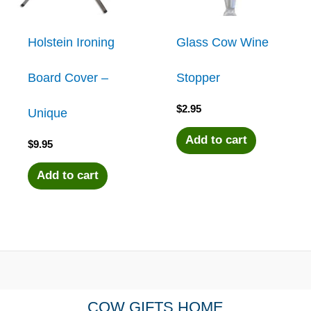
Holstein Ironing
Glass Cow Wine
Board Cover –
Stopper
$
2.95
Unique
Add to cart
$
9.95
Add to cart
COW GIFTS HOME