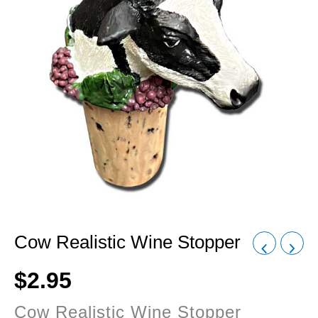
Cow Realistic Wine Stopper
$
2.95
Cow Realistic Wine Stopper