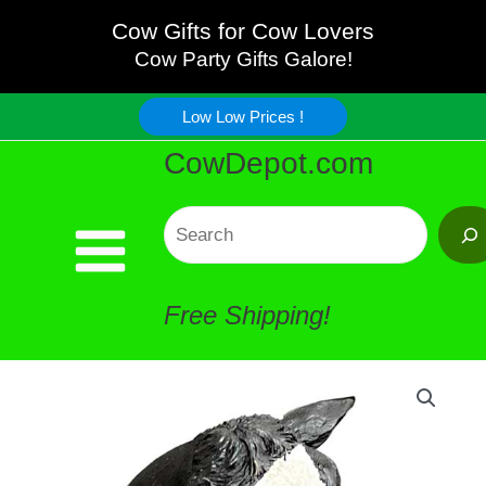
Realistic
Skip
Cow Gifts for Cow Lovers
Wine
Cow Party Gifts Galore!
to
Stopper
Low Low Prices !
content
CowDepot.com
quantity
Search
Free Shipping!