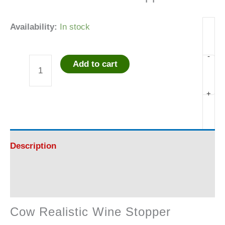
Availability:
In stock
-
Add to cart
Cow
Realistic
+
Wine
Stopper
Description
quantity
Reviews (0)
Cow Realistic Wine Stopper