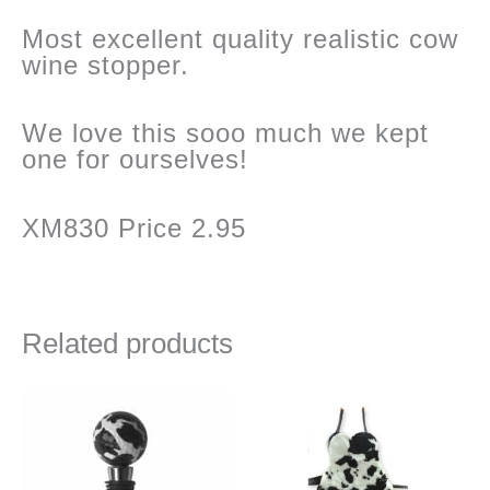
Most excellent quality realistic cow
wine stopper.
We love this sooo much we kept
one for ourselves!
XM830 Price 2.95
Related products