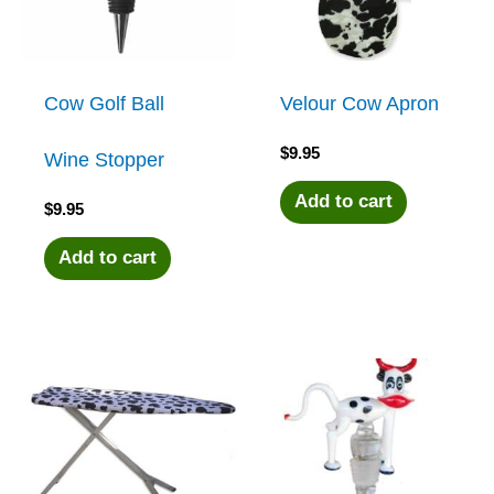
Cow Golf Ball
Velour Cow Apron
$
9.95
Wine Stopper
Add to cart
$
9.95
Add to cart