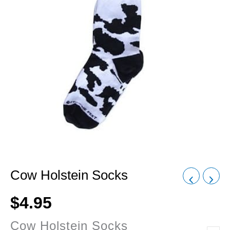
Cow Holstein Socks
$
4.95
Cow Holstein Socks