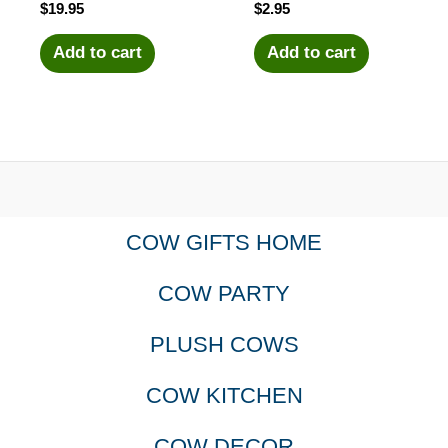
$
19.95
$
2.95
Add to cart
Add to cart
COW GIFTS HOME
COW PARTY
PLUSH COWS
COW KITCHEN
COW DECOR