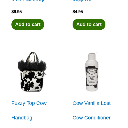
$
9.95
$
4.95
Add to cart
Add to cart
Fuzzy Top Cow
Cow Vanilla Lost
Handbag
Cow Conditioner