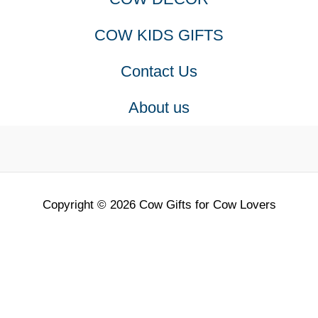
COW KIDS GIFTS
Contact Us
About us
Copyright © 2026 Cow Gifts for Cow Lovers