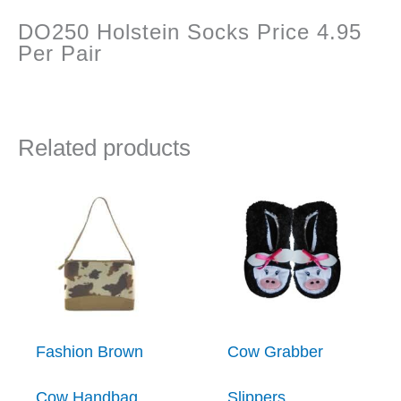
DO250 Holstein Socks Price 4.95
Per Pair
Related products
Fashion Brown
Cow Grabber
Cow Handbag
Slippers