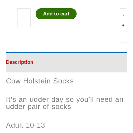
Add to cart
-
Cow
+
Holstein
Socks
quantity
Description
Cow Holstein Socks
It’s an-udder day so you’ll need an-
udder pair of socks
Adult 10-13