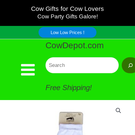
Holstein
Skip
Cow Gifts for Cow Lovers
Socks
Cow Party Gifts Galore!
to
quantity
Low Low Prices !
content
CowDepot.com
Search
Free Shipping!