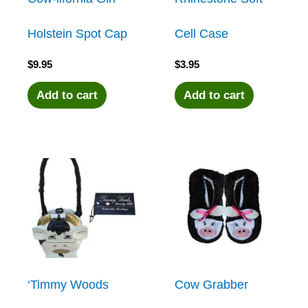
Holstein Spot Cap
Cell Case
$
9.95
$
3.95
Add to cart
Add to cart
‘Timmy Woods
Cow Grabber