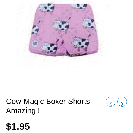
Cow Magic Boxer Shorts –
Amazing !
$
1.95