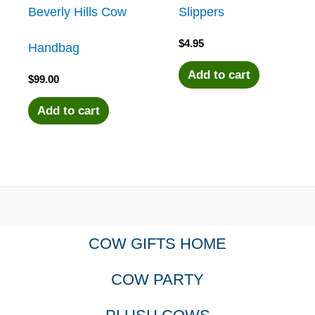
Beverly Hills Cow
Slippers
$
4.95
Handbag
Add to cart
$
99.00
Add to cart
COW GIFTS HOME
COW PARTY