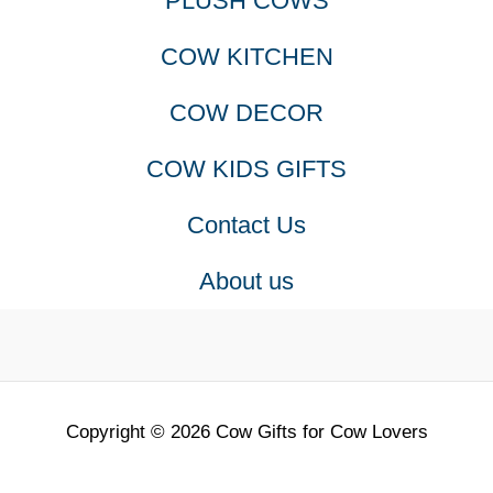
PLUSH COWS
COW KITCHEN
COW DECOR
COW KIDS GIFTS
Contact Us
About us
Copyright © 2026 Cow Gifts for Cow Lovers