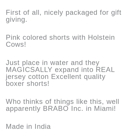
First of all, nicely packaged for gift
giving.
Pink colored shorts with Holstein
Cows!
Just place in water and they
MAGICSALLY expand into REAL
jersey cotton Excellent quality
boxer shorts!
Who thinks of things like this, well
apparently BRABO Inc. in Miami!
Made in India