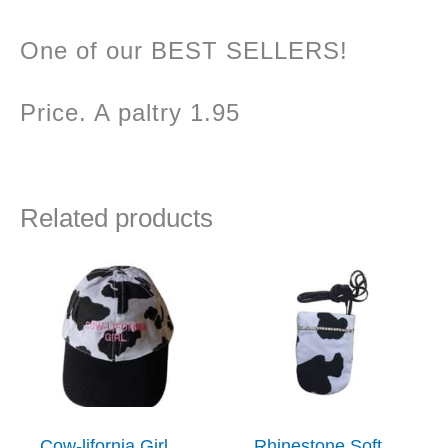
One of our BEST SELLERS!
Price. A paltry 1.95
Related products
Cow-lifornia Girl
Rhinestone Soft