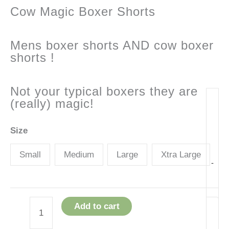
Cow Magic Boxer Shorts
Mens boxer shorts AND cow boxer
shorts !
Not your typical boxers they are
(really) magic!
Size
Small
Medium
Large
Xtra Large
-
Add to cart
Cow