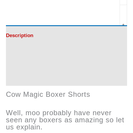
Magic
Boxer
+
Shorts
Description
-
Additional information
Amazing
Reviews (0)
!
Cow Magic Boxer Shorts
quantity
Well, moo probably have never
seen any boxers as amazing so let
us explain.