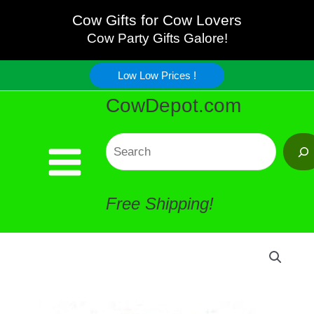
Skip
Cow Gifts for Cow Lovers
Cow Party Gifts Galore!
to
Low Low Prices !
content
CowDepot.com
Search
Free Shipping!