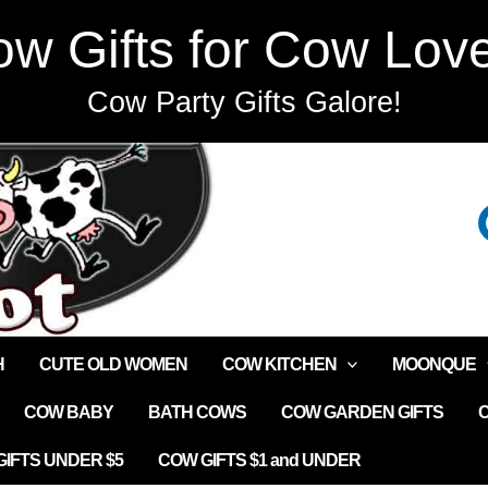
w Gifts for Cow Lov
Cow Party Gifts Galore!
H
CUTE OLD WOMEN
COW KITCHEN
MOONQUE
COW BABY
BATH COWS
COW GARDEN GIFTS
IFTS UNDER $5
COW GIFTS $1 and UNDER