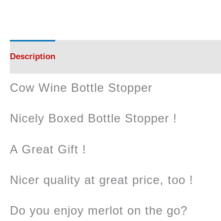
Description
Reviews (0)
Cow Wine Bottle Stopper
Nicely Boxed Bottle Stopper !
A Great Gift !
Nicer quality at great price, too !
Do you enjoy merlot on the go?