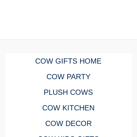
COW GIFTS HOME
COW PARTY
PLUSH COWS
COW KITCHEN
COW DECOR