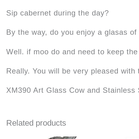
Sip cabernet during the day?
By the way, do you enjoy a glasas o
Well. if moo do and need to keep the 
Really. You will be very pleased with 
XM390 Art Glass Cow and Stainless 
Related products