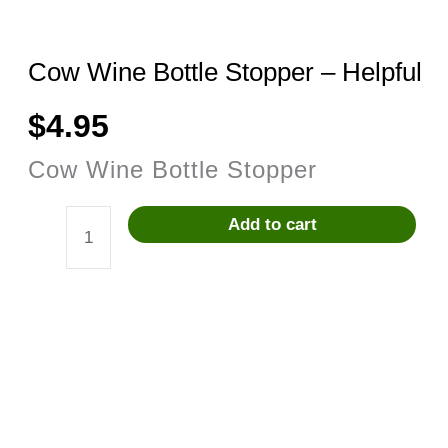
Cow Wine Bottle Stopper – Helpful
$
4.95
Cow Wine Bottle Stopper
Add to cart
Cow
Wine
Bottle
Stopper
-