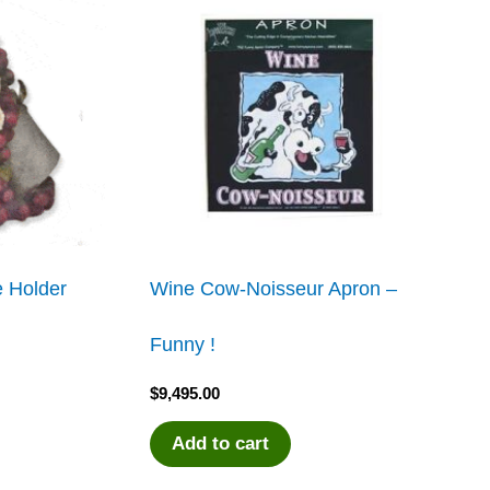
 Holder
Wine Cow-Noisseur Apron –
Funny !
$
9,495.00
Add to cart