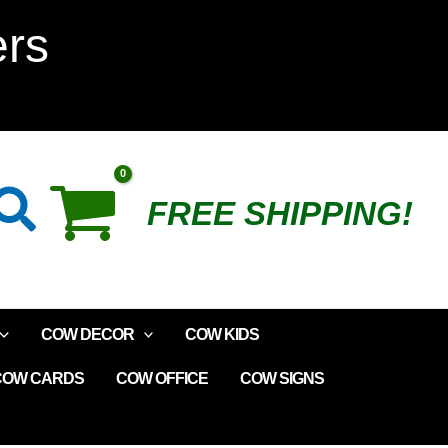
Wine
ers
Bottle
Stopper
-
Search
FREE SHIPPING!
Helpful
quantity
COW DECOR
COW KIDS
COW CARDS
COW OFFICE
COW SIGNS