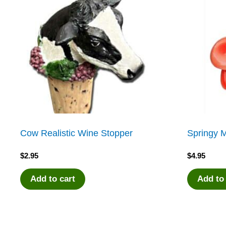
Cow Realistic Wine Stopper
Springy M
$
2.95
$
4.95
Add to cart
Add to