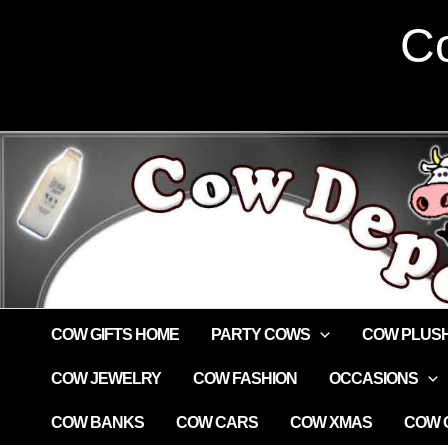
Skip
Co
to
content
COW GIFTS HOME
PARTY COWS
COW PLUS
COW JEWELRY
COW FASHION
OCCASIONS
COW BANKS
COW CARS
COW XMAS
COW G