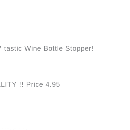
W-tastic Wine Bottle Stopper!
ITY !! Price 4.95