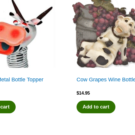
etal Bottle Topper
Cow Grapes Wine Bottle
$
14.95
 cart
Add to cart