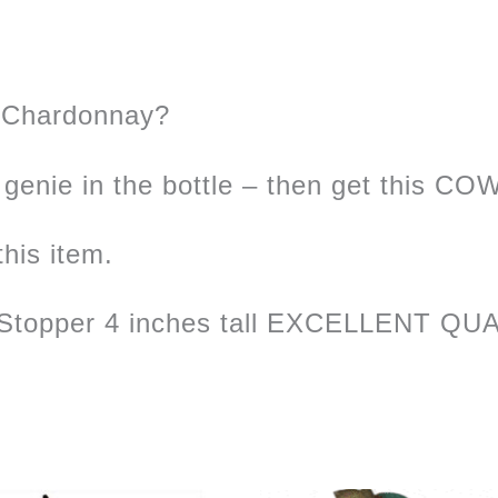
f Chardonnay?
genie in the bottle – then get this CO
this item.
Stopper 4 inches tall EXCELLENT QUAL