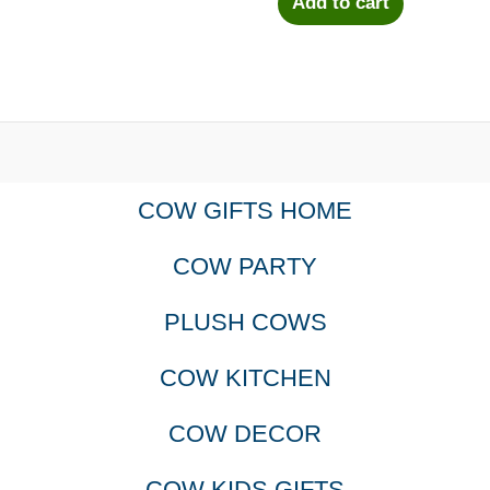
Add to cart
COW GIFTS HOME
COW PARTY
PLUSH COWS
COW KITCHEN
COW DECOR
COW KIDS GIFTS