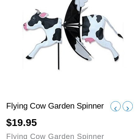
Flying Cow Garden Spinner
$
19.95
Flying Cow Garden Spinner