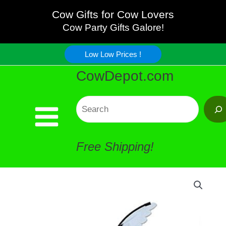
Cow
Skip
Cow Gifts for Cow Lovers
Garden
Cow Party Gifts Galore!
to
Spinner
Low Low Prices !
content
CowDepot.com
quantity
Search
Free Shipping!