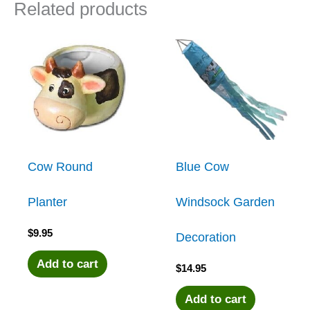
Related products
Cow Round
Blue Cow
Planter
Windsock Garden
$
9.95
Decoration
Add to cart
$
14.95
Add to cart