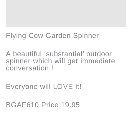
quantity
Reviews (0)
Flying Cow Garden Spinner
A beautiful ‘substantial’ outdoor
spinner which will get immediate
conversation !
Everyone will LOVE it!
BGAF610 Price 19.95