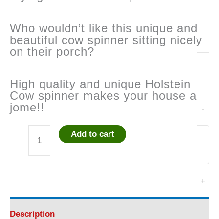
Who wouldn’t like this unique and
beautiful cow spinner sitting nicely
on their porch?
High quality and unique Holstein
Cow spinner makes your house a
jome!!
-
Add to cart
Flying
Cow
+
Garden
Spinner
Description