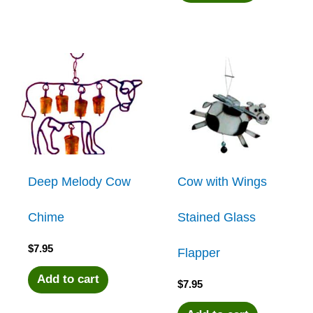
Deep Melody Cow
Cow with Wings
Chime
Stained Glass
$
7.95
Flapper
Add to cart
$
7.95