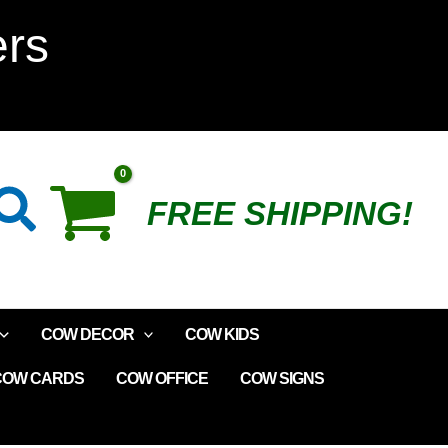
Cow
ers
Kite
quantity
Search
FREE SHIPPING!
COW DECOR
COW KIDS
COW CARDS
COW OFFICE
COW SIGNS