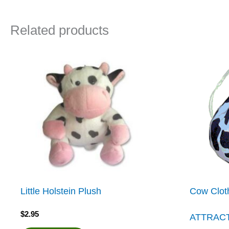
Related products
Little Holstein Plush
Cow Clot
$
2.95
ATTRAC