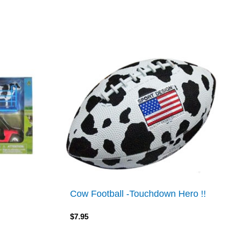
Cow Football -Touchdown Hero !!
$
7.95