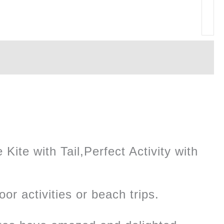
Kite with Tail,Perfect Activity with
oor activities or beach trips.