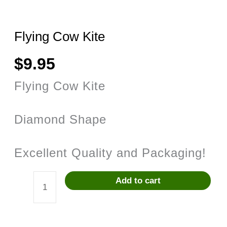
Flying Cow Kite
$
9.95
Flying Cow Kite
Diamond Shape
Excellent Quality and Packaging!
Add to cart
Flying
Cow