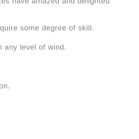
ites have amazed and delighted
equire some degree of skill.
n any level of wind.
on.