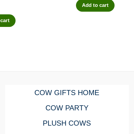
Add to cart
 cart
COW GIFTS HOME
COW PARTY
PLUSH COWS