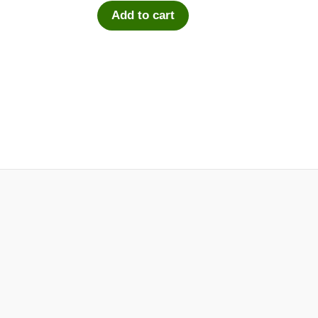
Add to cart