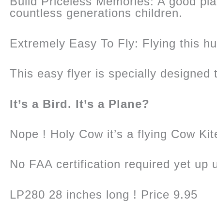
Build Priceless Memories: A good pl
countless generations children.
Extremely Easy To Fly: Flying this hug
This easy flyer is specially designed t
It’s a Bird. It’s a Plane?
Nope ! Holy Cow it’s a flying Cow Kit
No FAA certification required yet up
LP280 28 inches long ! Price 9.95