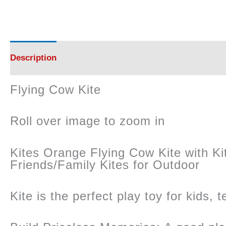
Description
Reviews (0)
Flying Cow Kite
Roll over image to zoom in
Kites Orange Flying Cow Kite with Kite
Friends/Family Kites for Outdoor
Kite is the perfect play toy for kids, 