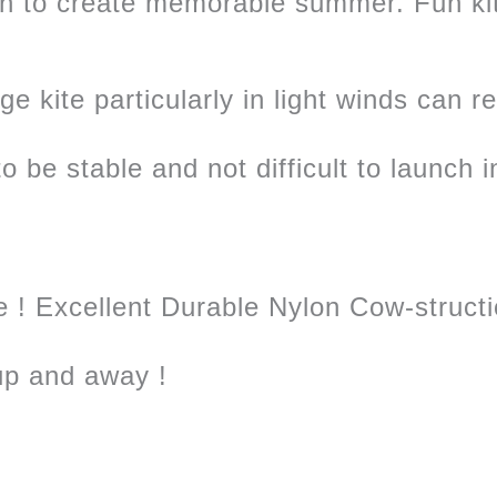
an to create memorable summer. Fun k
e kite particularly in light winds can r
o be stable and not difficult to launch i
e ! Excellent Durable Nylon Cow-structi
 up and away !