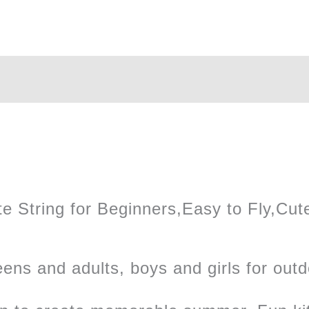
Kite
quantity
 String for Beginners,Easy to Fly,Cute 
teens and adults, boys and girls for outd