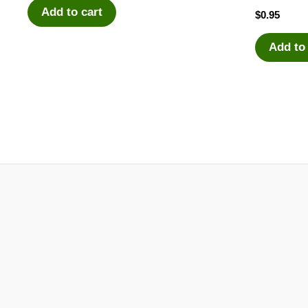
Add to cart
$
0.95
Add to