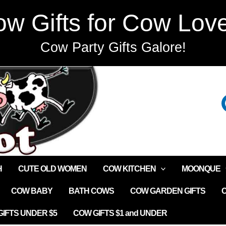
w Gifts for Cow Lov
Cow Party Gifts Galore!
H
CUTE OLD WOMEN
COW KITCHEN
MOONQUE
COW BABY
BATH COWS
COW GARDEN GIFTS
IFTS UNDER $5
COW GIFTS $1 and UNDER