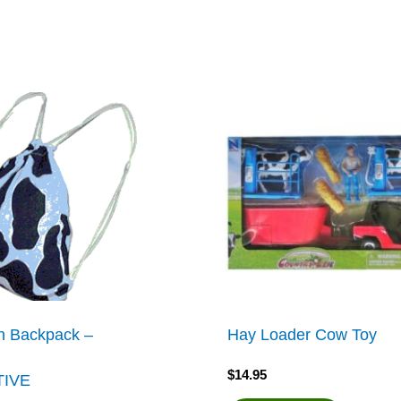
h Backpack –
Hay Loader Cow Toy
$
14.95
TIVE