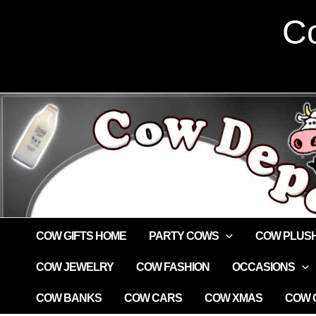
Skip
Co
to
content
COW GIFTS HOME
PARTY COWS
COW PLUS
COW JEWELRY
COW FASHION
OCCASIONS
COW BANKS
COW CARS
COW XMAS
COW G