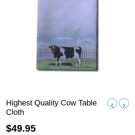
Highest Quality Cow Table
Cloth
$
49.95