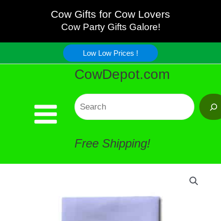
Quality
Skip
Cow Gifts for Cow Lovers
Cow
Cow Party Gifts Galore!
to
Table
Low Low Prices !
content
CowDepot.com
Cloth
quantity
Search
Free Shipping!