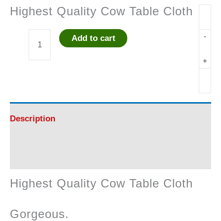
Highest Quality Cow Table Cloth
-
Add to cart
Highest
+
Quality
Cow
Table
Description
Cloth
Reviews (0)
quantity
Highest Quality Cow Table Cloth
Gorgeous.