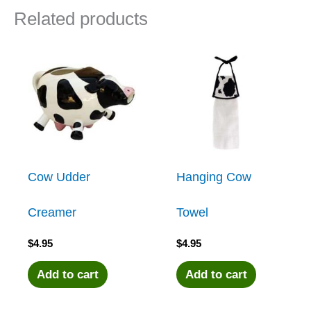
Related products
Cow Udder
Hanging Cow
Creamer
Towel
$
4.95
$
4.95
Add to cart
Add to cart