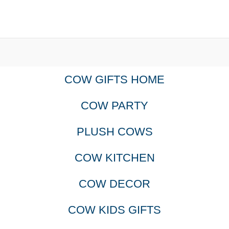
COW GIFTS HOME
COW PARTY
PLUSH COWS
COW KITCHEN
COW DECOR
COW KIDS GIFTS