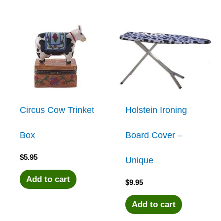
Circus Cow Trinket
Holstein Ironing
Box
Board Cover –
$
5.95
Unique
Add to cart
$
9.95
Add to cart