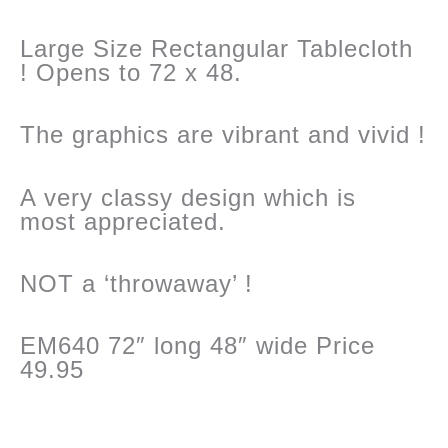
Large Size Rectangular Tablecloth
! Opens to 72 x 48.
The graphics are vibrant and vivid !
A very classy design which is
most appreciated.
NOT a ‘throwaway’ !
EM640 72″ long 48″ wide Price
49.95