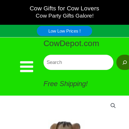
Love
Skip
Cow Gifts for Cow Lovers
Cows
Cow Party Gifts Galore!
to
Figurine
Low Low Prices !
content
CowDepot.com
quantity
Search
Free Shipping!