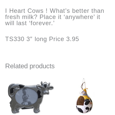
I Heart Cows ! What’s better than
fresh milk? Place it ‘anywhere’ it
will last ‘forever.’
TS330 3″ long Price 3.95
Related products