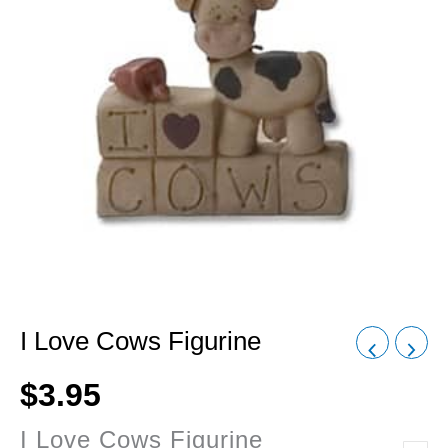
I Love Cows Figurine
$
3.95
I Love Cows Figurine