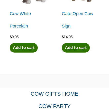
Cow White
Gate Open Cow
Porcelain
Sign
$
9.95
$
14.95
Add to cart
Add to cart
COW GIFTS HOME
COW PARTY