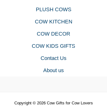
PLUSH COWS
COW KITCHEN
COW DECOR
COW KIDS GIFTS
Contact Us
About us
Copyright © 2026 Cow Gifts for Cow Lovers