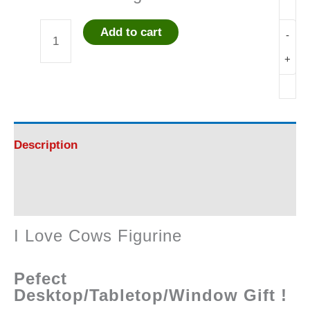
Add to cart
-
I
+
Love
Cows
Figurine
Description
quantity
Reviews (0)
I Love Cows Figurine
Pefect
Desktop/Tabletop/Window Gift !