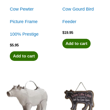
Cow Pewter
Cow Gourd Bird
Picture Frame
Feeder
$
19.95
100% Prestige
Add to cart
$
5.95
Add to cart