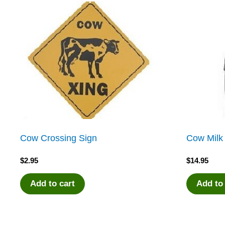
Cow Crossing Sign
Cow Milk
$
2.95
$
14.95
Add to cart
Add to