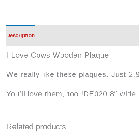
Description
Reviews (0)
I Love Cows Wooden Plaque
We really like these plaques. Just 2.9
You’ll love them, too !DE020 8″ wide 
Related products