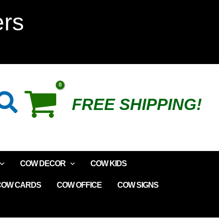
Love
ers
Cows
Wooden
Plaque
Search
FREE SHIPPING!
quantity
COW DECOR
COW KIDS
COW CARDS
COW OFFICE
COW SIGNS