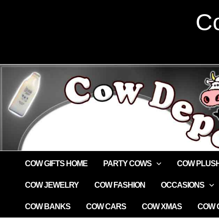
Skip
Co
to
content
COW GIFTS HOME
PARTY COWS
COW PLUS
COW JEWELRY
COW FASHION
OCCASIONS
COW BANKS
COW CARS
COW XMAS
COW G