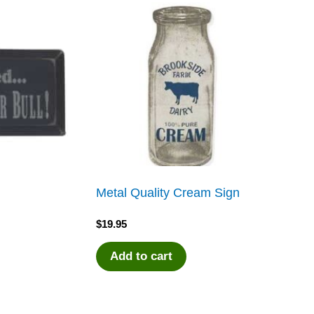
Metal Quality Cream Sign
$
19.95
Add to cart