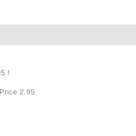
quantity
5 !
Price 2.95