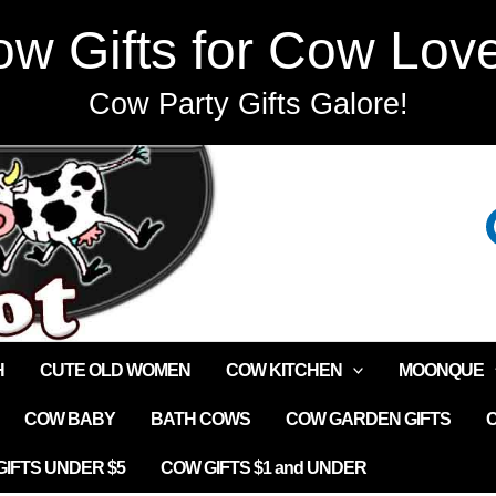
w Gifts for Cow Lov
Cow Party Gifts Galore!
H
CUTE OLD WOMEN
COW KITCHEN
MOONQUE
COW BABY
BATH COWS
COW GARDEN GIFTS
IFTS UNDER $5
COW GIFTS $1 and UNDER