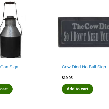
 Can Sign
Cow Died No Bull Sign
$
19.95
 cart
Add to cart