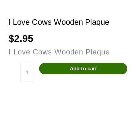
I Love Cows Wooden Plaque
$
2.95
I Love Cows Wooden Plaque
Add to cart
I
Love
Cows
Wooden
Plaque