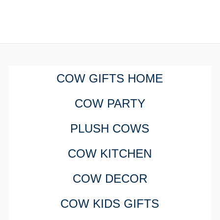
COW GIFTS HOME
COW PARTY
PLUSH COWS
COW KITCHEN
COW DECOR
COW KIDS GIFTS