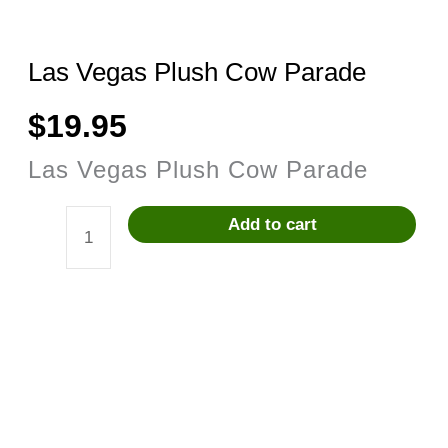
Las Vegas Plush Cow Parade
$
19.95
Las Vegas Plush Cow Parade
Add to cart
Las
Vegas
Plush
Cow
Parade