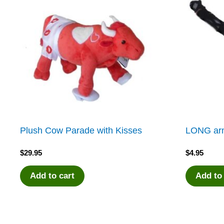
Plush Cow Parade with Kisses
LONG arm
$
29.95
$
4.95
Add to cart
Add to