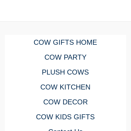
COW GIFTS HOME
COW PARTY
PLUSH COWS
COW KITCHEN
COW DECOR
COW KIDS GIFTS