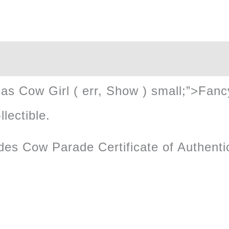
quantity
vegas Cow Girl ( err, Show ) small;”>Fa
llectible.
des Cow Parade Certificate of Authentic