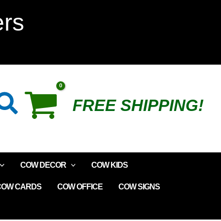
Vegas
ers
Plush
Cow
Parade
Search
FREE SHIPPING!
quantity
COW DECOR
COW KIDS
COW CARDS
COW OFFICE
COW SIGNS