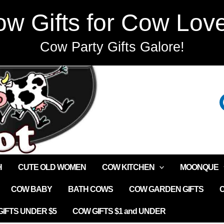
w Gifts for Cow Lov
Cow Party Gifts Galore!
H
CUTE OLD WOMEN
COW KITCHEN
MOONQUE
COW BABY
BATH COWS
COW GARDEN GIFTS
IFTS UNDER $5
COW GIFTS $1 and UNDER