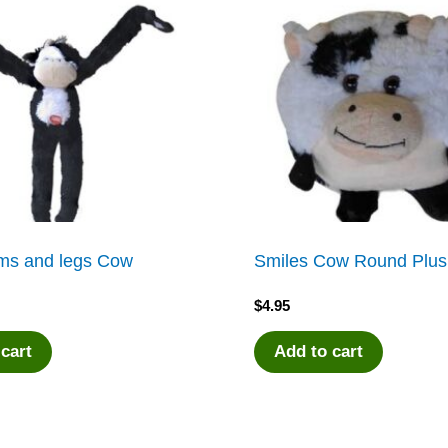
s and legs Cow
Smiles Cow Round Plu
$
4.95
 cart
Add to cart