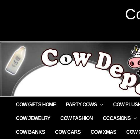
Skip
Co
to
content
COW GIFTS HOME
PARTY COWS
COW PLUS
COW JEWELRY
COW FASHION
OCCASIONS
COW BANKS
COW CARS
COW XMAS
COW G