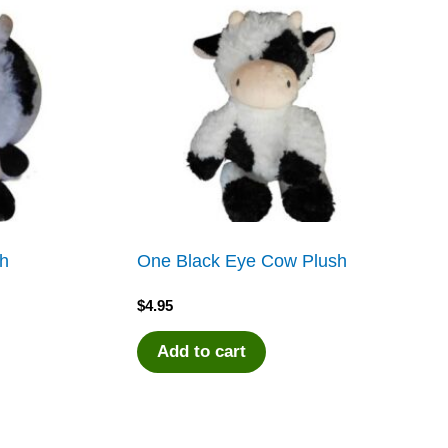
sh
One Black Eye Cow Plush
$
4.95
Add to cart