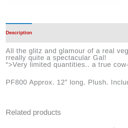
Description
Reviews (0)
All the glitz and glamour of a real 
rreally quite a spectacular Gal!
“>Very limited quantities.. a true cow-
PF800 Approx. 12” long. Plush. Inclu
Related products