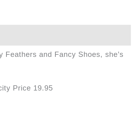
ncy Feathers and Fancy Shoes, she’s
ity Price 19.95