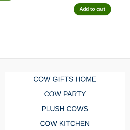
Add to cart
COW GIFTS HOME
COW PARTY
PLUSH COWS
COW KITCHEN