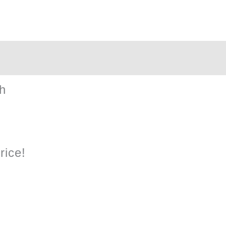
Cow
Plush
quantity
h
rice!