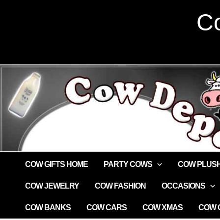
Skip
Co
to
content
COW GIFTS HOME
PARTY COWS
COW PLUS
COW JEWELRY
COW FASHION
OCCASIONS
COW BANKS
COW CARS
COW XMAS
COW G