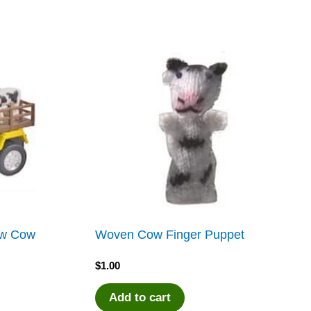
low Cow
Woven Cow Finger Puppet
$
1.00
Add to cart