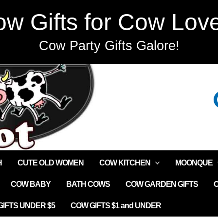
w Gifts for Cow Lov
Cow Party Gifts Galore!
H
CUTE OLD WOMEN
COW KITCHEN
MOONQUE
COW BABY
BATH COWS
COW GARDEN GIFTS
IFTS UNDER $5
COW GIFTS $1 and UNDER