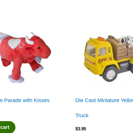
w Parade with Kisses
Die Cast Miniature Yel
Truck
 cart
$
3.95