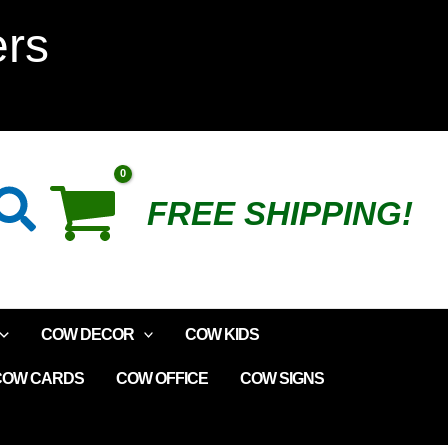
Happy
ers
Inexpensive
Cow
Plush
Search
FREE SHIPPING!
quantity
COW DECOR
COW KIDS
COW CARDS
COW OFFICE
COW SIGNS