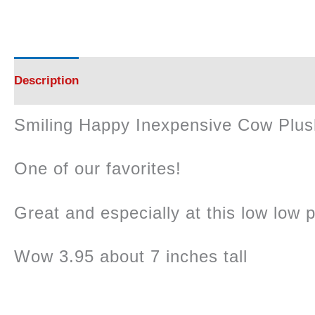
Description
Smiling Happy Inexpensive Cow Plus
One of our favorites!
Great and especially at this low low p
Wow 3.95 about 7 inches tall