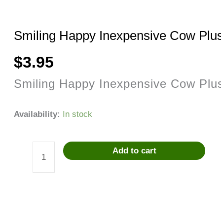
Smiling Happy Inexpensive Cow Plu
$
3.95
Smiling Happy Inexpensive Cow Plu
Availability:
In stock
Add to cart
Smiling
Happy
Inexpensive