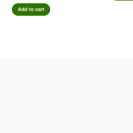
Add to cart