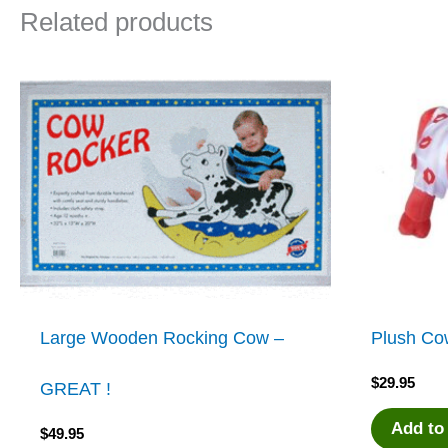
Related products
Large Wooden Rocking Cow –
Plush Co
$
29.95
GREAT !
Add to
$
49.95