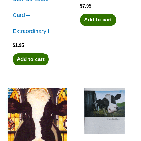
$
7.95
Card –
Add to cart
Extraordinary !
$
1.95
Add to cart