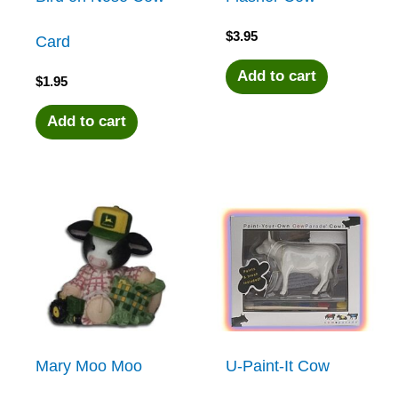
$
3.95
Card
Add to cart
$
1.95
Add to cart
Mary Moo Moo
U-Paint-It Cow