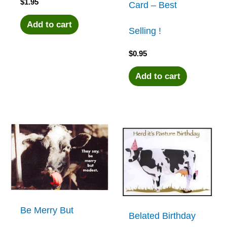
$
1.95
Card – Best
Add to cart
Selling !
$
0.95
Add to cart
Be Merry But
Belated Birthday