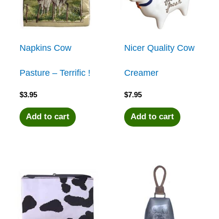
Napkins Cow
Nicer Quality Cow
Pasture – Terrific !
Creamer
$
3.95
$
7.95
Add to cart
Add to cart