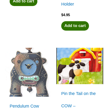
Add to cart
Holder
$
4.95
Add to cart
Pin the Tail on the
COW –
Pendulum Cow