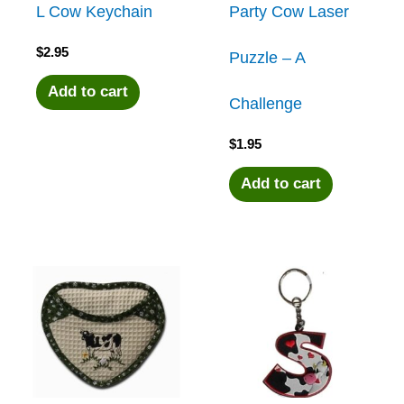
L Cow Keychain
Party Cow Laser
$
2.95
Puzzle – A
Add to cart
Challenge
$
1.95
Add to cart