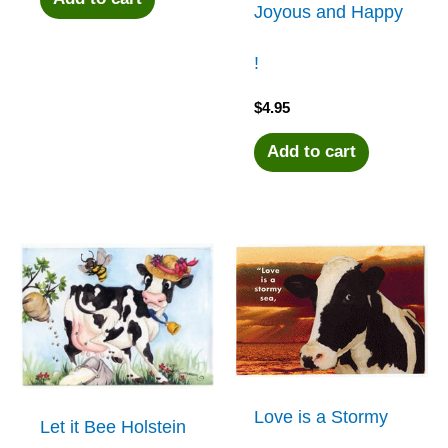
Joyous and Happy
!
$
4.95
Add to cart
Love is a Stormy
Let it Bee Holstein