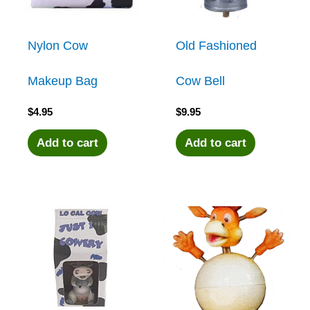
Nylon Cow
Old Fashioned
Makeup Bag
Cow Bell
$
4.95
$
9.95
Add to cart
Add to cart