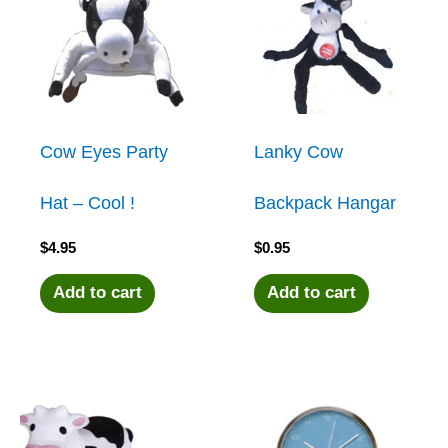
Cow Eyes Party
Lanky Cow
Hat – Cool !
Backpack Hangar
$
4.95
$
0.95
Add to cart
Add to cart