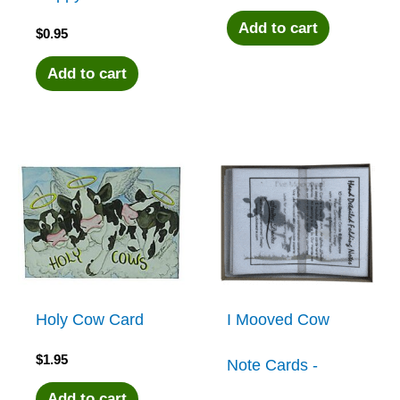
Add to cart
$
0.95
Add to cart
Holy Cow Card
I Mooved Cow
$
1.95
Note Cards -
Add to cart