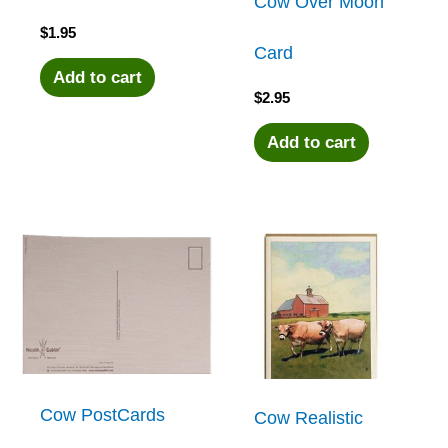
Cow Over Moon
$
1.95
Card
Add to cart
$
2.95
Add to cart
Cow PostCards
Cow Realistic