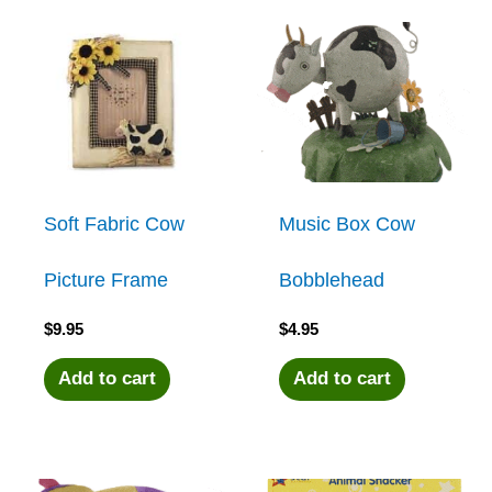
Soft Fabric Cow
Music Box Cow
Picture Frame
Bobblehead
$
9.95
$
4.95
Add to cart
Add to cart