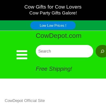
Skip
Cow Gifts for Cow Lovers
Cow Party Gifts Galore!
to
Low Low Prices !
content
CowDepot.com
Search
Free Shipping!
CowDepot Official Site