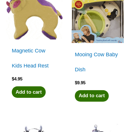
Magnetic Cow
Mooing Cow Baby
Kids Head Rest
Dish
$
4.95
$
9.95
Add to cart
Add to cart