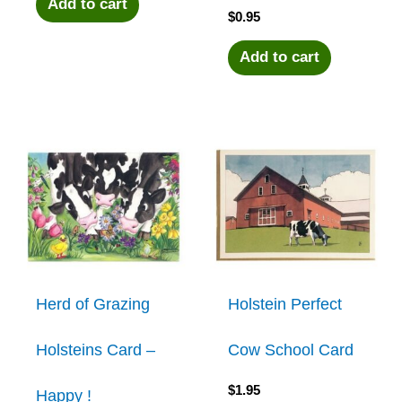
Add to cart
$
0.95
Add to cart
Herd of Grazing
Holstein Perfect
Holsteins Card –
Cow School Card
$
1.95
Happy !