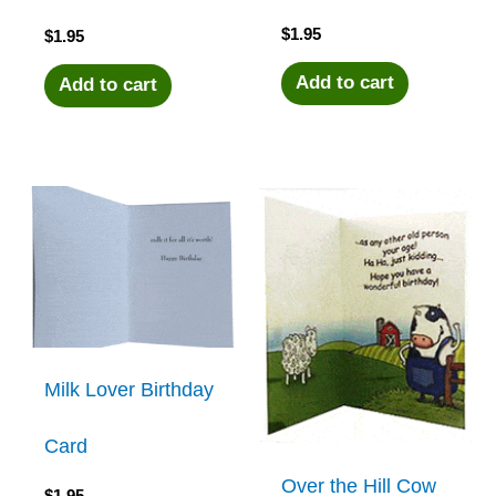
$
1.95
$
1.95
Add to cart
Add to cart
Milk Lover Birthday
Card
Over the Hill Cow
$
1.95