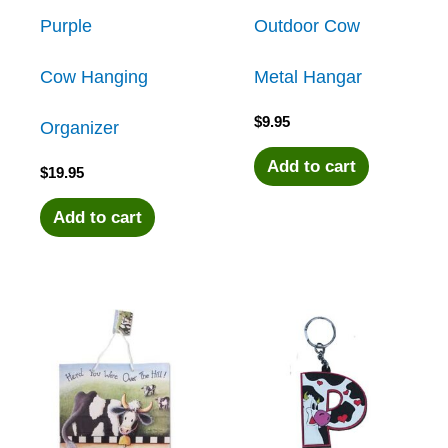
Purple
Outdoor Cow
Cow Hanging
Metal Hangar
$
9.95
Organizer
Add to cart
$
19.95
Add to cart