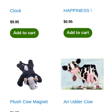
HAPPINESS !
Clock
$
0.95
$
9.95
Add to cart
Add to cart
Plush Cow Magnet
An Udder Cow