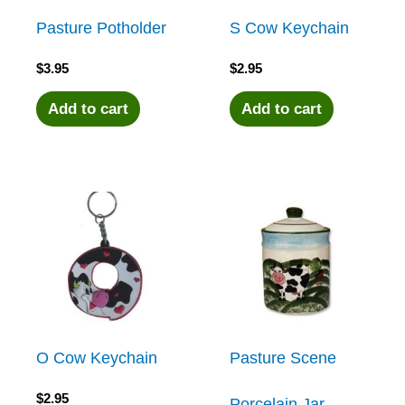
Pasture Potholder
S Cow Keychain
$
3.95
$
2.95
Add to cart
Add to cart
O Cow Keychain
Pasture Scene
$
2.95
Porcelain Jar