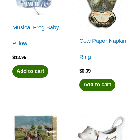
Musical Frog Baby
Cow Paper Napkin
Pillow
Ring
$
12.95
$
0.39
Add to cart
Add to cart