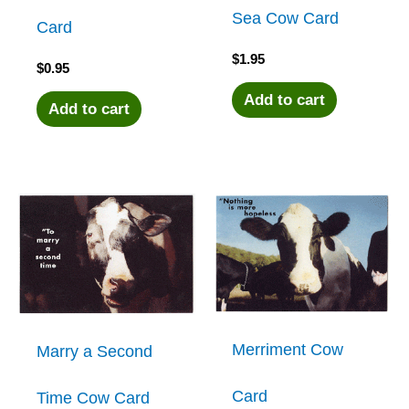
Sea Cow Card
Card
$
1.95
$
0.95
Add to cart
Add to cart
Merriment Cow
Marry a Second
Card
Time Cow Card