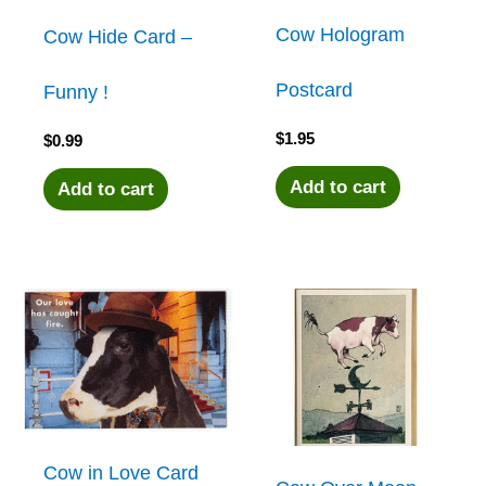
Cow Hologram
Cow Hide Card –
Postcard
Funny !
$
1.95
$
0.99
Add to cart
Add to cart
Cow in Love Card