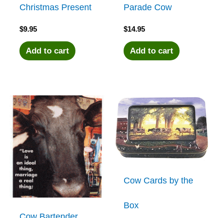
Christmas Present
Parade Cow
$
9.95
$
14.95
Add to cart
Add to cart
Cow Cards by the
Box
Cow Bartender