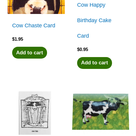
Cow Happy
Birthday Cake
Cow Chaste Card
Card
$
1.95
$
0.95
Add to cart
Add to cart