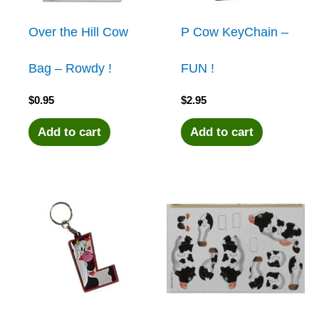
Over the Hill Cow
P Cow KeyChain –
Bag – Rowdy !
FUN !
$
0.95
$
2.95
Add to cart
Add to cart