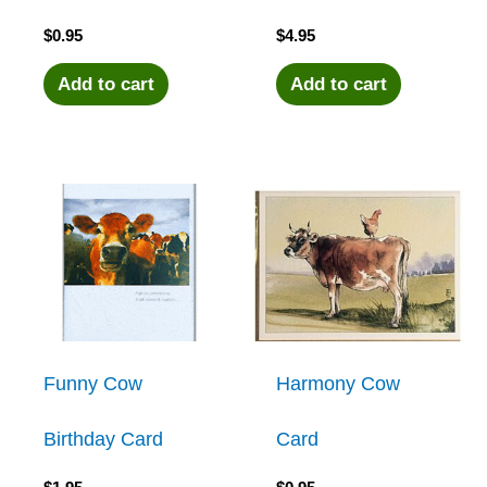
$
0.95
$
4.95
Add to cart
Add to cart
Funny Cow
Harmony Cow
Birthday Card
Card