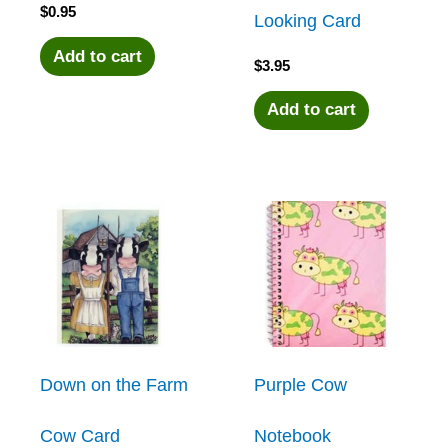
$
0.95
Looking Card
Add to cart
$
3.95
Add to cart
Down on the Farm
Purple Cow
Cow Card
Notebook