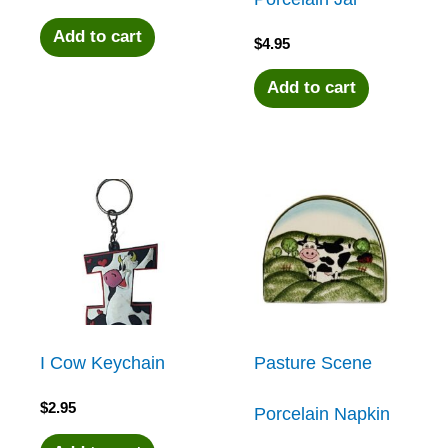
Add to cart
$
4.95
Add to cart
I Cow Keychain
Pasture Scene
$
2.95
Porcelain Napkin