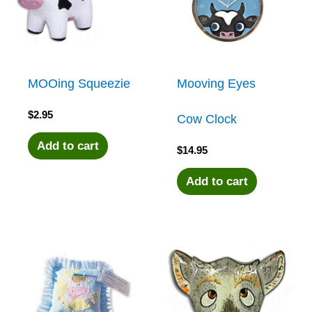
MOOing Squeezie
Mooving Eyes
$
2.95
Cow Clock
Add to cart
$
14.95
Add to cart