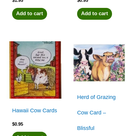
$
1.95
$
0.95
Add to cart
Add to cart
Herd of Grazing
Hawaii Cow Cards
Cow Card –
$
0.95
Blissful