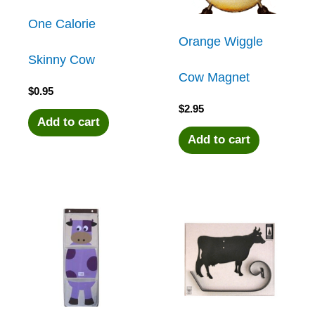
One Calorie
Orange Wiggle
Skinny Cow
Cow Magnet
$
0.95
$
2.95
Add to cart
Add to cart