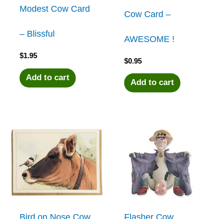
Modest Cow Card
Cow Card –
– Blissful
AWESOME !
$
1.95
$
0.95
Add to cart
Add to cart
Bird on Nose Cow
Flasher Cow