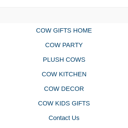
COW GIFTS HOME
COW PARTY
PLUSH COWS
COW KITCHEN
COW DECOR
COW KIDS GIFTS
Contact Us