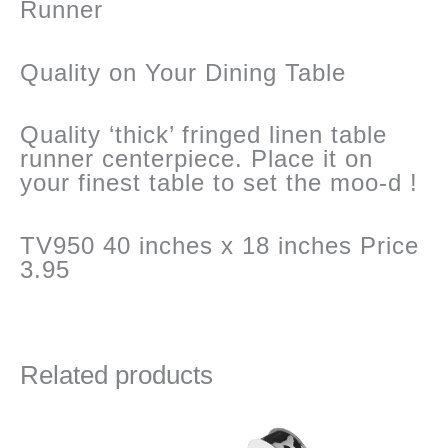
Runner
Quality on Your Dining Table
Quality ‘thick’ fringed linen table
runner centerpiece. Place it on
your finest table to set the moo-d !
TV950 40 inches x 18 inches Price
3.95
Related products