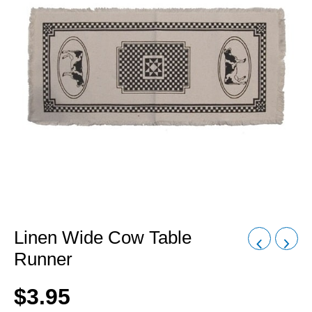
Linen Wide Cow Table
Runner
$
3.95