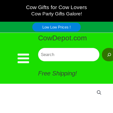
Wide
Skip
Cow Gifts for Cow Lovers
Cow
Cow Party Gifts Galore!
to
Table
Low Low Prices !
content
CowDepot.com
Runner
quantity
Search
Free Shipping!