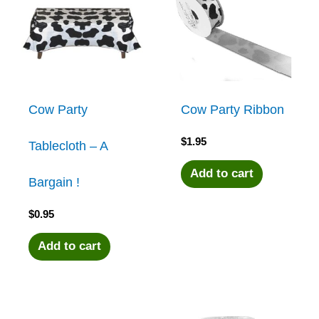
Cow Party
Cow Party Ribbon
$
1.95
Tablecloth – A
Add to cart
Bargain !
$
0.95
Add to cart