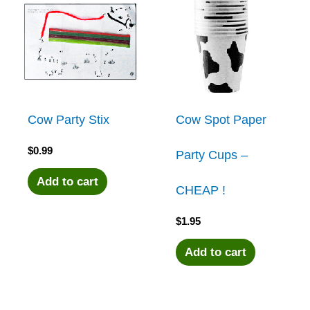
Cow Party Stix
Cow Spot Paper
$
0.99
Party Cups –
Add to cart
CHEAP !
$
1.95
Add to cart