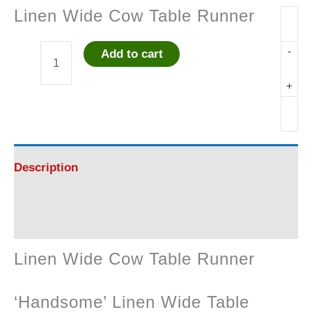
Linen Wide Cow Table Runner
-
Add to cart
Linen
+
Wide
Cow
Table
Description
Runner
Reviews (0)
quantity
Linen Wide Cow Table Runner
‘Handsome’ Linen Wide Table